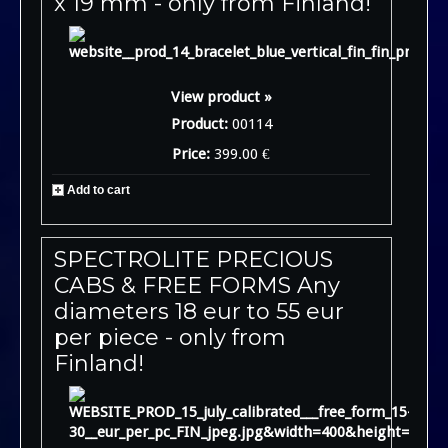
x 19 mm - only from Finland!
View product »
Product:
00114
Price:
399.00 €
Add to cart
SPECTROLITE PRECIOUS
CABS & FREE FORMS Any
diameters 18 eur to 55 eur
per piece - only from
Finland!