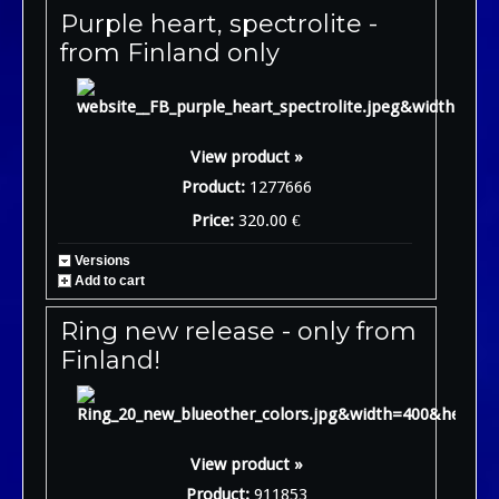
Purple heart, spectrolite -
from Finland only
View product »
Product:
1277666
Price:
320.00 €
Versions
Add to cart
Ring new release - only from
Finland!
View product »
Product:
911853