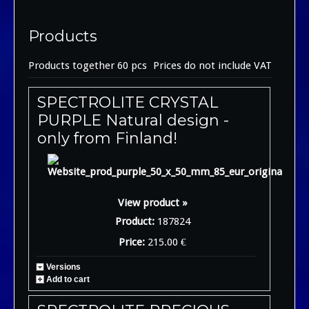
Products
Products together 60 pcs
Prices do not include VAT
SPECTROLITE CRYSTAL
PURPLE Natural design -
only from Finland!
View product »
Product:
187824
Price:
215.00 €
Versions
Add to cart