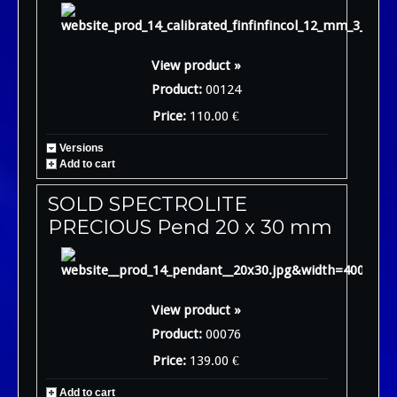
View product »
Product:
00124
Price:
110.00 €
Versions
Add to cart
SOLD SPECTROLITE
PRECIOUS Pend 20 x 30 mm
View product »
Product:
00076
Price:
139.00 €
Add to cart