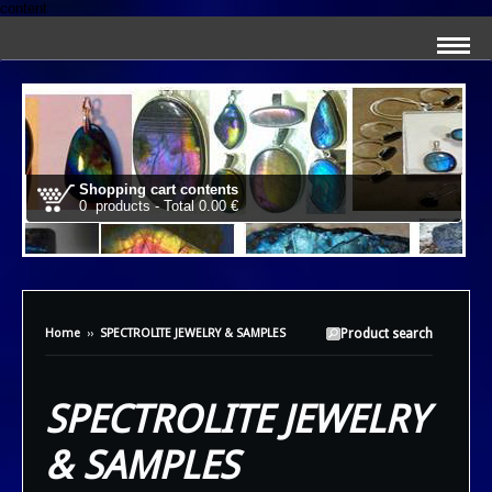
content
Shopping cart contents
0 products - Total 0.00 €
Home
››
SPECTROLITE JEWELRY & SAMPLES
Product search
SPECTROLITE JEWELRY
& SAMPLES