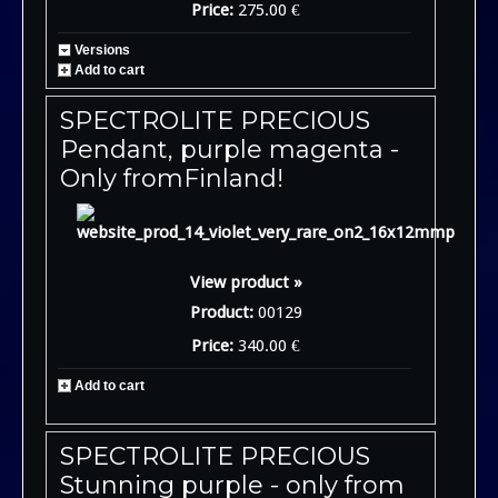
Price:
275.00 €
Versions
Add to cart
SPECTROLITE PRECIOUS
Pendant, purple magenta -
Only fromFinland!
View product »
Product:
00129
Price:
340.00 €
Add to cart
SPECTROLITE PRECIOUS
Stunning purple - only from