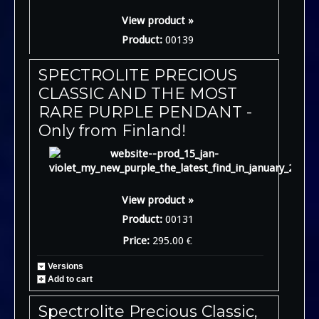
View product »
Product:
00139
SPECTROLITE PRECIOUS
CLASSIC AND THE MOST
RARE PURPLE PENDANT -
Only from Finland!
View product »
Product:
00131
Price:
295.00 €
Versions
Add to cart
Spectrolite Precious Classic,