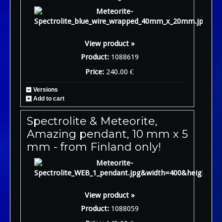
View product »
Product:
1088619
Price:
240.00 €
Versions
Add to cart
Spectrolite & Meteorite,
Amazing pendant, 10 mm x 5
mm - from Finland only!
View product »
Product:
1088059