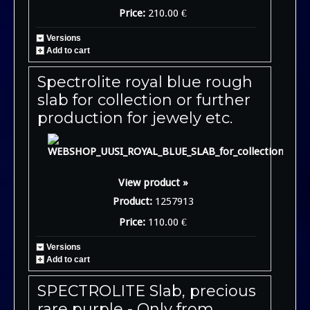
Price:
210.00 €
Versions
Add to cart
Spectrolite royal blue rough
slab for collection or further
production for jewely etc.
View product »
Product:
1257913
Price:
110.00 €
Versions
Add to cart
SPECTROLITE Slab, precious
rare purple - Only from