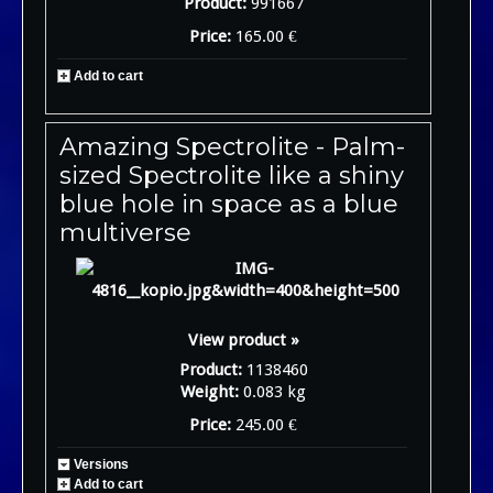
Product:
991667
Price:
165.00 €
Add to cart
Amazing Spectrolite - Palm-
sized Spectrolite like a shiny
blue hole in space as a blue
multiverse
View product »
Product:
1138460
Weight:
0.083 kg
Price:
245.00 €
Versions
Add to cart