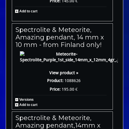
Price:
145.00 €
Add to cart
Spectrolite & Meteorite,
Amazing pendant, 14 mm x
10 mm - from Finland only!
View product »
Product:
1088626
Price:
195.00 €
Versions
Add to cart
Spectrolite & Meteorite,
Amazing pendant,14mm x