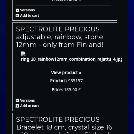
Versions
Add to cart
SPECTROLITE PRECIOUS
adjustable, rainbow, stone
12mm - only from Finland!
View product »
Product:
935157
Price:
185.00 €
Versions
Add to cart
SPECTROLITE PRECIOUS
Bracelet 18 cm, crystal size 16