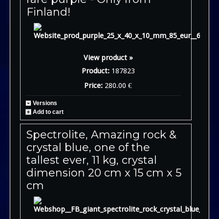
Finland!
View product »
Product:
187823
Price:
280.00 €
Versions
Add to cart
Spectrolite, Amazing rock &
crystal blue, one of the
tallest ever, 11 kg, crystal
dimension 20 cm x 15 cm x 5
cm