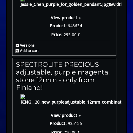
View product »
Product:
646634
Price:
295.00 €
Versions
Add to cart
SPECTROLITE PRECIOUS
adjustable, purple magenta,
stone 12mm - only from
Finland!
View product »
Product:
935156
Price:
210.00 €