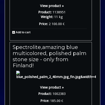
View product »
Product:
1138951
Weight:
11 kg
Price:
2 100.00 €
Add to cart
Spectrolite,amazing blue
multicolored, polished palm
stone size - only from
Finland!
View product »
Product:
1002383
Price:
185.00 €