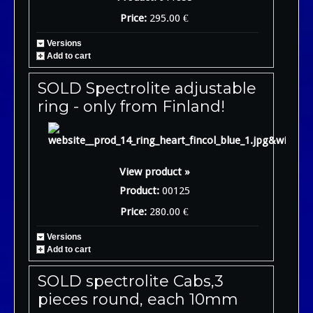
Price:
295.00 €
Versions
Add to cart
SOLD Spectrolite adjustable
ring - only from Finland!
View product »
Product:
00125
Price:
280.00 €
Versions
Add to cart
SOLD spectrolite Cabs,3
pieces round, each 10mm