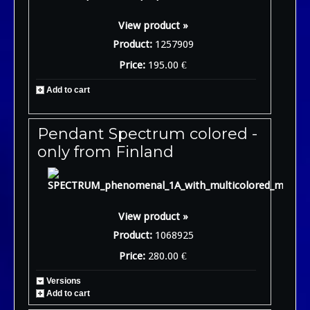
View product »
Product:
1257909
Price:
195.00 €
Add to cart
Pendant Spectrum colored -
only from Finland
View product »
Product:
1068925
Price:
280.00 €
Versions
Add to cart