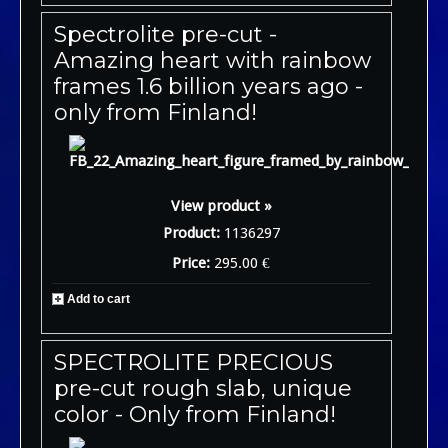
Spectrolite pre-cut -
Amazing heart with rainbow
frames 1.6 billion years ago -
only from Finland!
View product »
Product:
1136297
Price:
295.00 €
Add to cart
SPECTROLITE PRECIOUS
pre-cut rough slab, unique
color - Only from Finland!