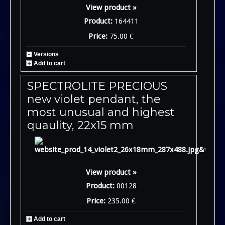
View product »
Product:
164411
Price:
75.00 €
Versions
Add to cart
SPECTROLITE PRECIOUS
new violet pendant, the
most unusual and highest
quaulity, 22x15 mm
View product »
Product:
00128
Price:
235.00 €
Add to cart