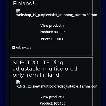
Finland!
View product »
Product:
843985
Price:
195.00 €
Add to cart
SPECTROLITE Ring
adjustable, multicolored -
only from Finland!
View product »
Product:
935155