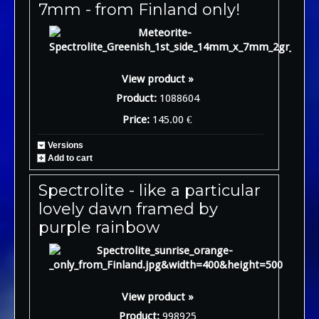
7mm - from Finland only!
View product »
Product:
1088604
Price:
145.00 €
Versions
Add to cart
Spectrolite - like a particular
lovely dawn framed by
purple rainbow
View product »
Product:
998925