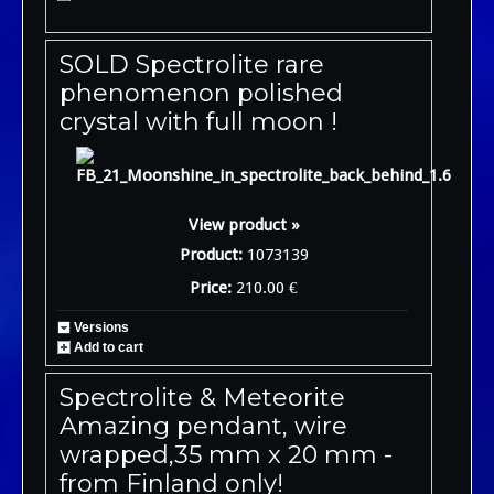
SOLD Spectrolite rare
phenomenon polished
crystal with full moon !
View product »
Product:
1073139
Price:
210.00 €
Versions
Add to cart
Spectrolite & Meteorite
Amazing pendant, wire
wrapped,35 mm x 20 mm -
from Finland only!