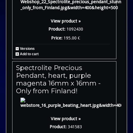
View product »
Product:
1092430
Price:
195.00 €
Versions
Add to cart
Spectrolite Precious
Pendant, heart, purple
magenta 16mm x 16mm -
Only from Finland!
View product »
Product:
341583