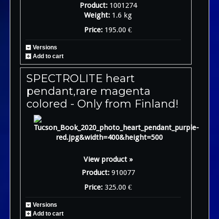
Product:
1001274
Weight:
1.6 kg
Price:
195.00 €
Versions
Add to cart
SPECTROLITE heart
pendant,rare magenta
colored - Only from Finland!
View product »
Product:
910077
Price:
325.00 €
Versions
Add to cart