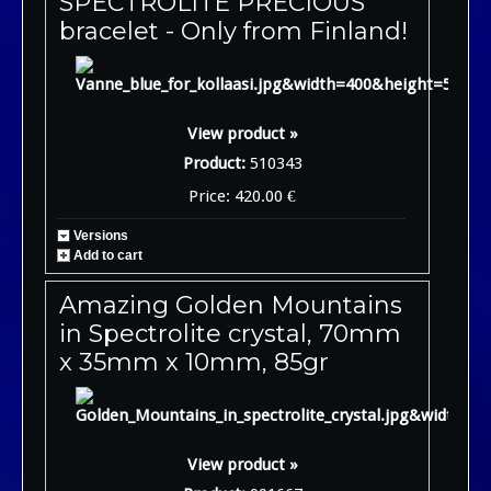
SPECTROLITE PRECIOUS
bracelet - Only from Finland!
View product »
Product:
510343
Price: 420.00 €
Versions
Add to cart
Amazing Golden Mountains
in Spectrolite crystal, 70mm
x 35mm x 10mm, 85gr
View product »