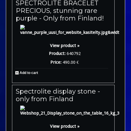
SPECTROLITE BRACELET
PRECIOUS, stunning rare
purple - Only from Finland!
View product »
Product:
640792
Price:
490.00 €
Add to cart
Spectrolite display stone -
only from Finland
View product »