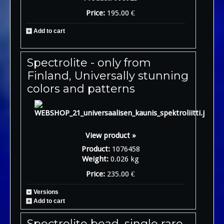
Price:
195.00 €
Add to cart
Spectrolite - only from
Finland, Universally stunning
colors and patterns
View product »
Product:
1076458
Weight:
0.026 kg
Price:
235.00 €
Versions
Add to cart
Spectrolite bead, single rare