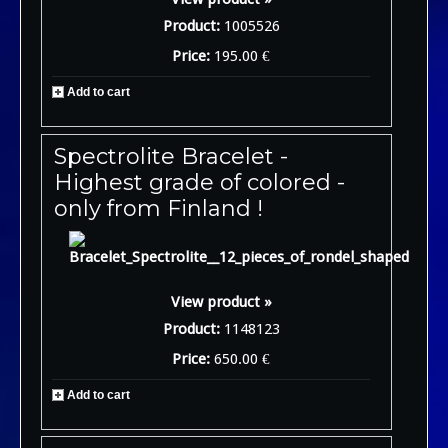
Product:
1005526
Price:
195.00 €
Add to cart
Spectrolite Bracelet -
Highest grade of colored -
only from Finland !
View product »
Product:
1148123
Price:
650.00 €
Add to cart