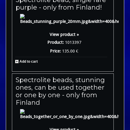
purple - only from Finland!
View product »
Product:
1013397
Price:
135.00 €
Add to cart
Spectrolite beads, stunning
ones, can be used together
or one by one - only from
Finland
View product »