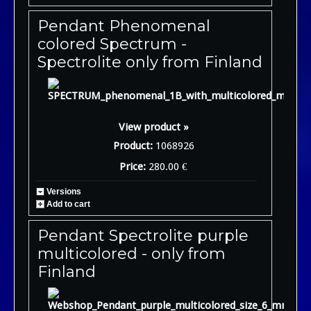
Pendant Phenomenal
colored Spectrum -
Spectrolite only from Finland
View product »
Product:
1068926
Price:
280.00 €
Versions
Add to cart
Pendant Spectrolite purple
multicolored - only from
Finland