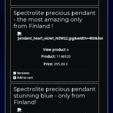
Spectrolite precious pendant
- the most amazing only
from Finland !
View product »
Product:
1148920
Price:
395.00 €
Versions
Add to cart
Spectrolite precious pendant
stunning blue - only from
Finland!