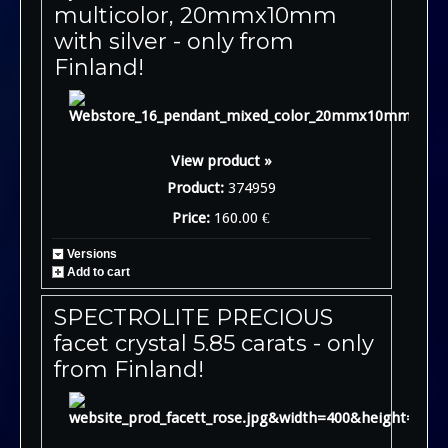
multicolor, 20mmx10mm
with silver - only from
Finland!
View product »
Product:
374959
Price:
160.00 €
Versions
Add to cart
SPECTROLITE PRECIOUS
facet crystal 5.85 carats - only
from Finland!